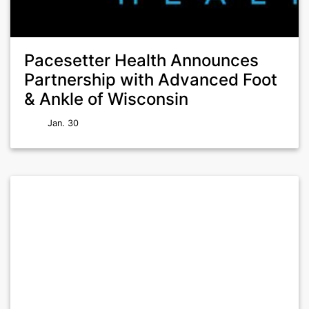
Pacesetter Health Announces
Partnership with Advanced Foot
& Ankle of Wisconsin
Jan. 30