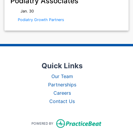
Podiatry Associates
Jan. 30
Podiatry Growth Partners
Quick Links
Our Team
Partnerships
Careers
Contact Us
(opens in new t
POWERED BY