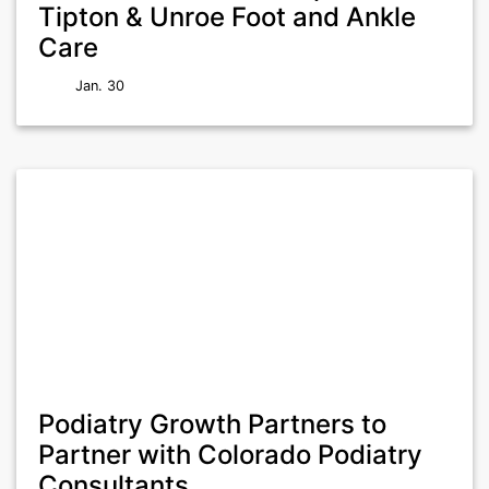
Tipton & Unroe Foot and Ankle
Care
Jan. 30
Podiatry Growth Partners to
Partner with Colorado Podiatry
Consultants