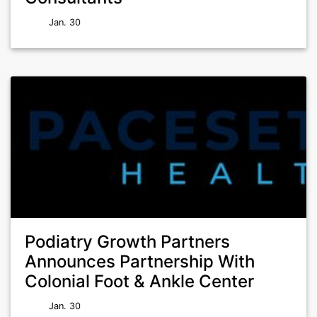
Jan. 30
Podiatry Growth Partners
Announces Partnership With
Colonial Foot & Ankle Center
Jan. 30