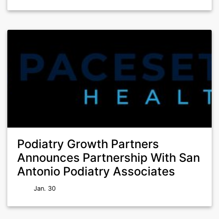
Podiatry Growth Partners
Announces Partnership With San
Antonio Podiatry Associates
Jan. 30