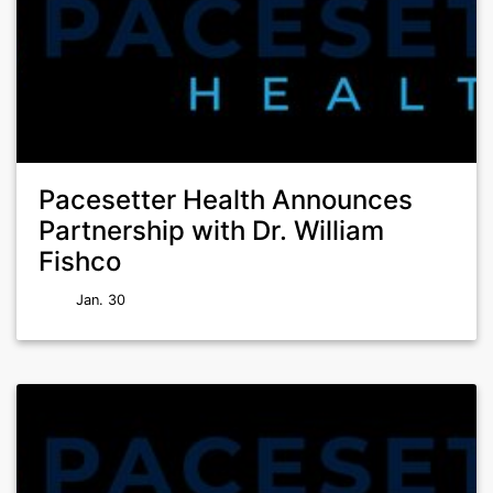
Pacesetter Health Announces
Partnership with Dr. William
Fishco
Jan. 30