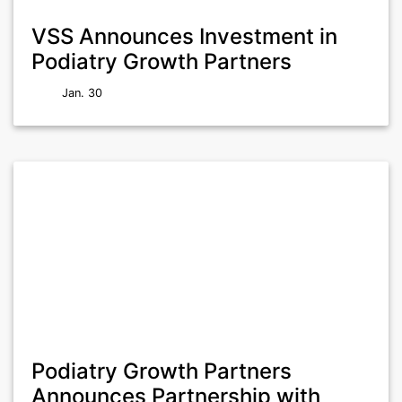
VSS Announces Investment in
Podiatry Growth Partners
Jan. 30
Podiatry Growth Partners
Announces Partnership with