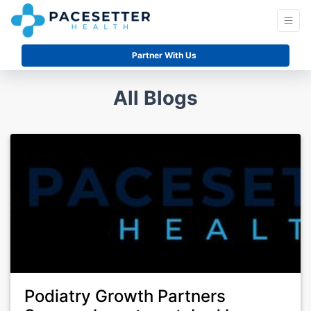
Partner With Us
All Blogs
Podiatry Growth Partners