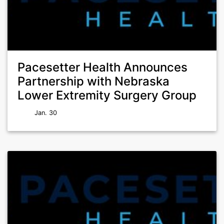
Pacesetter Health Announces
Partnership with Nebraska
Lower Extremity Surgery Group
Jan. 30