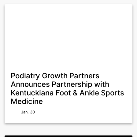
Podiatry Growth Partners
Announces Partnership with
Kentuckiana Foot & Ankle Sports
Medicine
Jan. 30