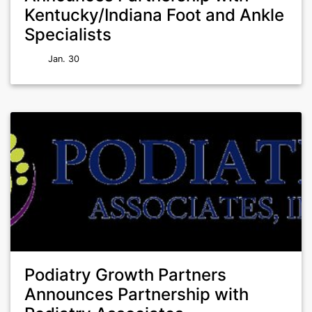
Kentucky/Indiana Foot and Ankle
Specialists
Jan. 30
Podiatry Growth Partners
Announces Partnership with