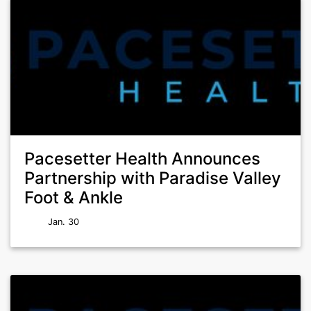
Pacesetter Health Announces
Partnership with Paradise Valley
Foot & Ankle
Jan. 30