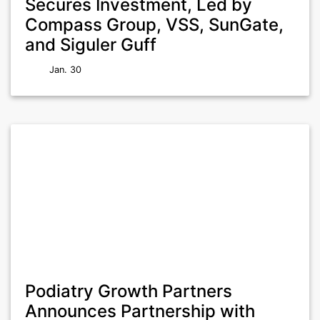
Secures Investment, Led by
Compass Group, VSS, SunGate,
and Siguler Guff
Jan. 30
Podiatry Growth Partners
Announces Partnership with